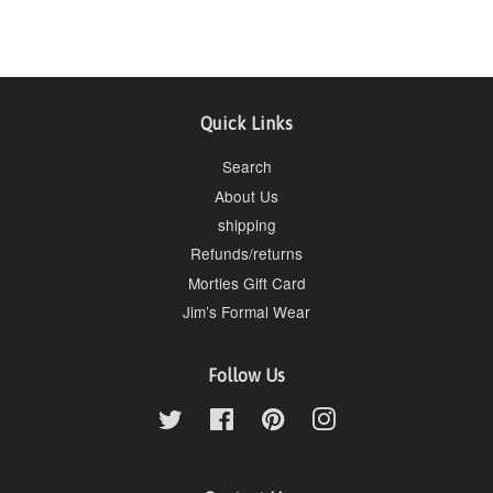
Quick Links
Search
About Us
shipping
Refunds/returns
Morties Gift Card
Jim’s Formal Wear
Follow Us
Twitter
Facebook
Pinterest
Instagram