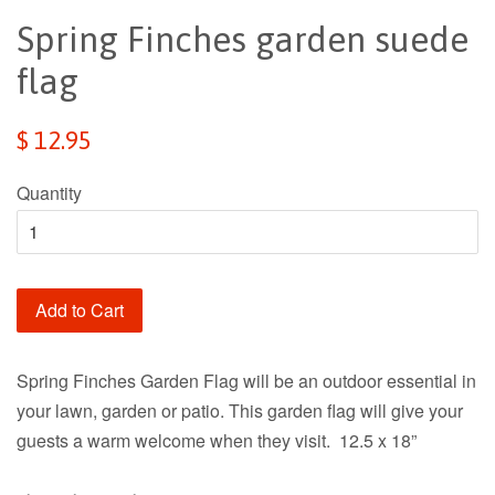
Spring Finches garden suede
flag
Regular
$ 12.95
price
Quantity
Add to Cart
Spring Finches Garden Flag will be an outdoor essential in
your lawn, garden or patio. This garden flag will give your
guests a warm welcome when they visit. 12.5 x 18”