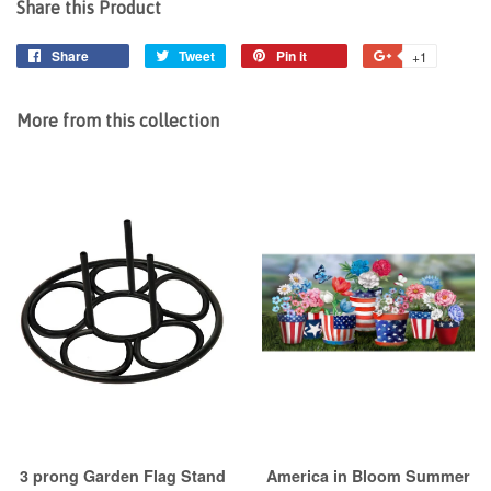
Share this Product
Share
Share
Tweet
Tweet
Pin it
Pin
+1
+1
on
on
on
on
Facebook
Twitter
Pinterest
Google
More from this collection
Plus
3 prong Garden Flag Stand
America in Bloom Summer