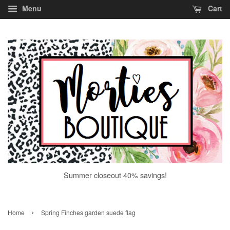
Menu
Cart
Summer closeout 40% savings!
›
Home
Spring Finches garden suede flag