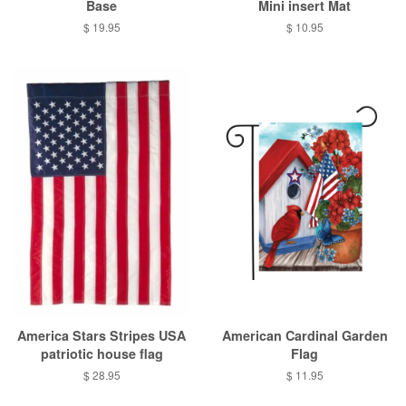
Base
Mini insert Mat
Regular
$ 19.95
Regular
$ 10.95
price
price
America Stars Stripes USA
American Cardinal Garden
patriotic house flag
Flag
Regular
$ 28.95
Regular
$ 11.95
price
price