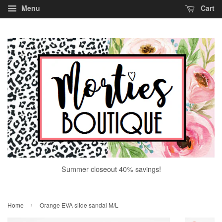
Menu
Cart
Summer closeout 40% savings!
›
Home
Orange EVA slide sandal M/L