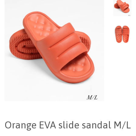
Orange EVA slide sandal M/L