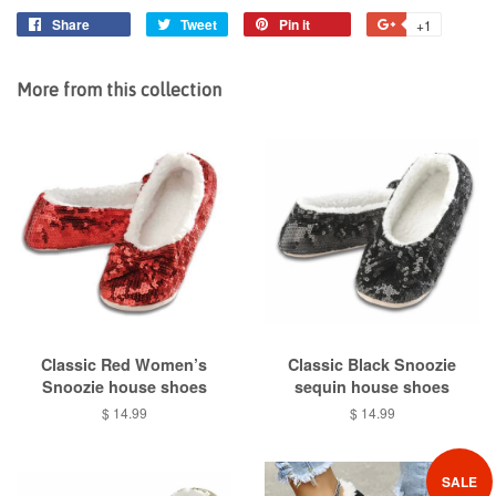
Share
Share
Tweet
Tweet
Pin it
Pin
+1
+1
on
on
on
on
Facebook
Twitter
Pinterest
Google
More from this collection
Plus
Classic Red Women’s
Classic Black Snoozie
Snoozie house shoes
sequin house shoes
Regular
$ 14.99
Regular
$ 14.99
price
price
SALE