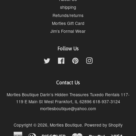
shipping
Refunds/returns
Morties Gift Card
Jim’s Formal Wear
Follow Us
Twitter
Facebook
Pinterest
Instagram
Contact Us
Morties Boutique Darin’s Hidden Treasures Tuxedo Rentals 117-
119 E Main St West Frankfort, IL 62896 618-937-3124
mortiesboutique@yahoo.com
Copyright © 2026,
Morties Boutique
.
Powered by Shopify
American
Diners
Discover
Master
Paypal
Visa