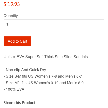
Regular
$ 19.95
price
Quantity
Add to Cart
Unisex EVA Super Soft Thick Sole Slide Sandals
- Non-slip And Quick Dry
- Size S/M fits US Women's 7-8 and Men's 6-7
- Size M/L fits US Women's 9-10 and Men's 8-9
- 100% EVA
Share this Product