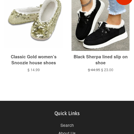
Classic Gold women’s
Black Sherpa lined slip on
Snoozie house shoes
shoe
Regular
$ 14.99
Regular
$ 44.95
Sale
$ 23.00
price
price
price
Quick Links
Search
About Us