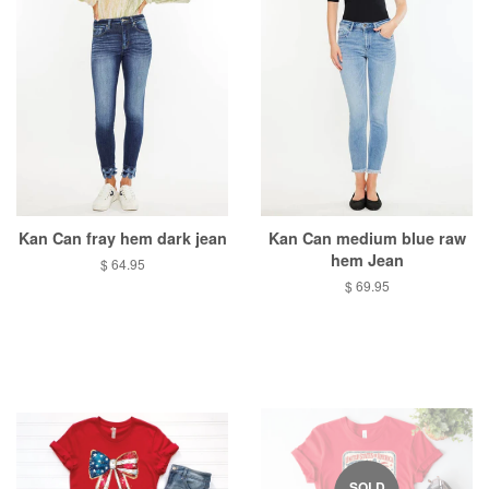
Kan Can fray hem dark jean
Kan Can medium blue raw
hem Jean
Regular
$ 64.95
price
Regular
$ 69.95
price
SOLD