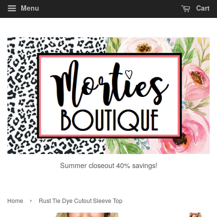
Menu
Cart
Summer closeout 40% savings!
›
Home
Rust Tie Dye Cutout Sleeve Top