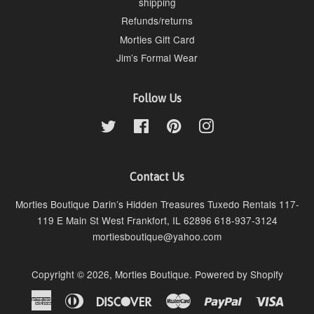
shipping
Refunds/returns
Morties Gift Card
Jim’s Formal Wear
Follow Us
Twitter
Facebook
Pinterest
Instagram
Contact Us
Morties Boutique Darin’s Hidden Treasures Tuxedo Rentals 117-
119 E Main St West Frankfort, IL 62896 618-937-3124
mortiesboutique@yahoo.com
Copyright © 2026,
Morties Boutique
.
Powered by Shopify
American
Diners
Discover
Master
Paypal
Visa
Express
Club