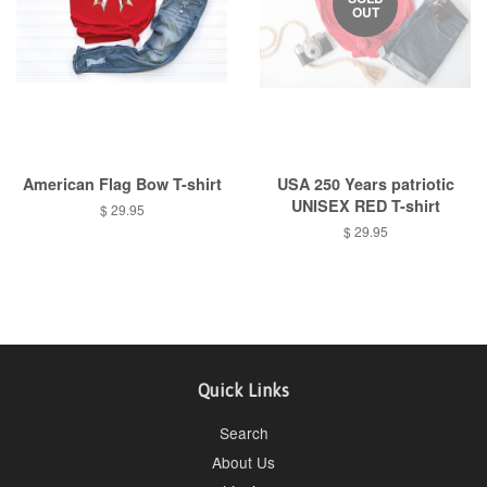
OUT
American Flag Bow T-shirt
USA 250 Years patriotic
UNISEX RED T-shirt
Regular
$ 29.95
price
Regular
$ 29.95
price
Quick Links
Search
About Us