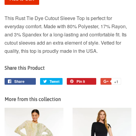
This Rust Tie Dye Cutout Sleeve Top is perfect for
everyday comfort. Made with 80% Polyester, 17% Rayon,
and 3% Spandex for a long-lasting and comfortable fit. Its
cutout sleeves add an extra element of style. Vetted for
quality, this top is proudly made in the USA.
Share this Product
Share
Share
Tweet
Tweet
Pin it
Pin
+1
+1
on
on
on
on
Facebook
Twitter
Pinterest
Google
More from this collection
Plus