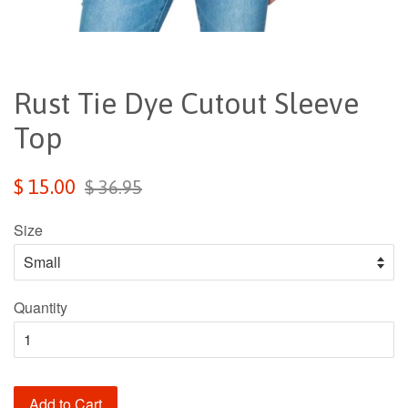
Rust Tie Dye Cutout Sleeve
Top
Sale
Regular
$ 15.00
$ 36.95
price
price
Size
Quantity
Add to Cart