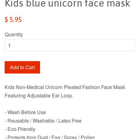
Kids blue unicorn face mask
Regular
$ 5.95
price
Quantity
Add to Cart
Kids Non-Medical Unicorn Pleated Fashion Face Mask
Featuring Adjustable Ear Loop.
- Wash Before Use
- Reusable / Washable / Latex Free
- Eco-Friendly
- Protects from Dust / Fog / Spray / Pollen