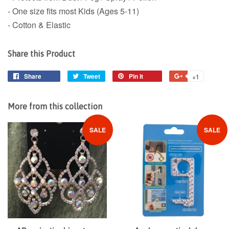
- One size fits most Kids (Ages 5-11)
- Cotton & Elastic
Share this Product
Share
Share
Tweet
Tweet
Pin it
Pin
+1
+1
on
on
on
on
Facebook
Twitter
Pinterest
Google
More from this collection
Plus
SALE
SALE