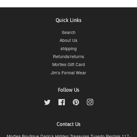
Quick Links
Search
About Us
shipping
Refunds/returns
Morties Gift Card
Jim’s Formal Wear
Follow Us
Twitter
Facebook
Pinterest
Instagram
Contact Us
Morties Boutique Darin’s Hidden Treasures Tuxedo Rentals 117-