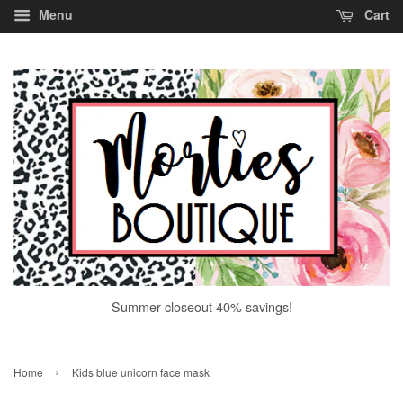
Menu
Cart
Summer closeout 40% savings!
›
Home
Kids blue unicorn face mask