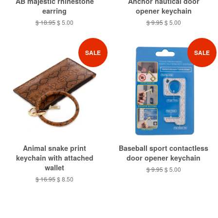
AB majestic rhinestone
Anchor nautical door
earring
opener keychain
Regular
$ 18.95
Sale
$ 5.00
Regular
$ 9.95
Sale
$ 5.00
price
price
price
price
SALE
SALE
Animal snake print
Baseball sport contactless
keychain with attached
door opener keychain
wallet
Regular
$ 9.95
Sale
$ 5.00
price
price
Regular
$ 16.95
Sale
$ 8.50
price
price