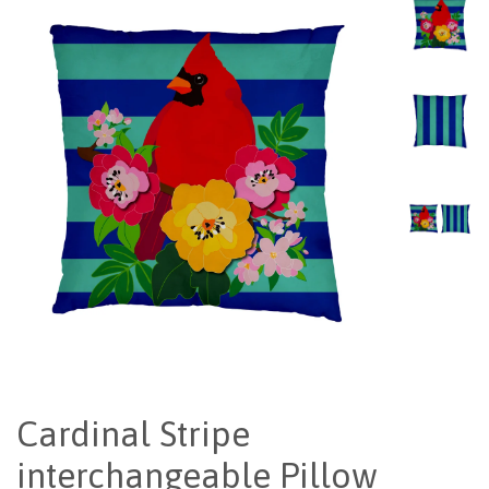
Cardinal Stripe
interchangeable Pillow