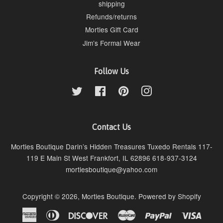
shipping
Refunds/returns
Morties Gift Card
Jim’s Formal Wear
Follow Us
Twitter
Facebook
Pinterest
Instagram
Contact Us
Morties Boutique Darin’s Hidden Treasures Tuxedo Rentals 117-
119 E Main St West Frankfort, IL 62896 618-937-3124
mortiesboutique@yahoo.com
Copyright © 2026,
Morties Boutique
.
Powered by Shopify
American
Diners
Discover
Master
Paypal
Visa