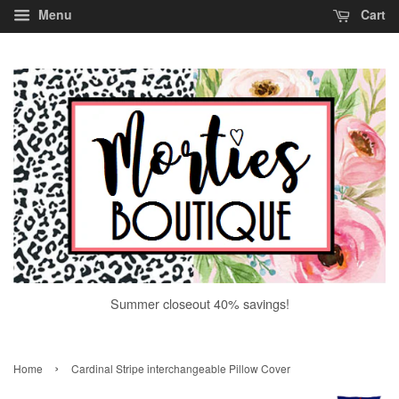
Menu
Cart
Summer closeout 40% savings!
›
Home
Cardinal Stripe interchangeable Pillow Cover