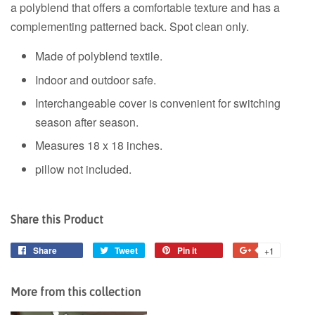
a polyblend that offers a comfortable texture and has a
complementing patterned back. Spot clean only.
Made of polyblend textile.
Indoor and outdoor safe.
Interchangeable cover is convenient for switching
season after season.
Measures 18 x 18 inches.
pillow not included.
Share this Product
Share
Share
Tweet
Tweet
Pin it
Pin
+1
+1
on
on
on
on
Facebook
Twitter
Pinterest
Google
More from this collection
Plus