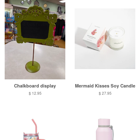
Chalkboard display
Mermaid Kisses Soy Candle
Regular
$ 12.95
Regular
$ 27.95
price
price