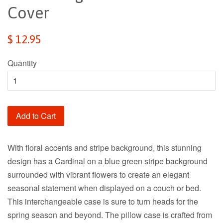
Cover
Regular
$ 12.95
price
Quantity
Add to Cart
With floral accents and stripe background, this stunning
design has a Cardinal on a blue green stripe background
surrounded with vibrant flowers to create an elegant
seasonal statement when displayed on a couch or bed.
This interchangeable case is sure to turn heads for the
spring season and beyond. The pillow case is crafted from