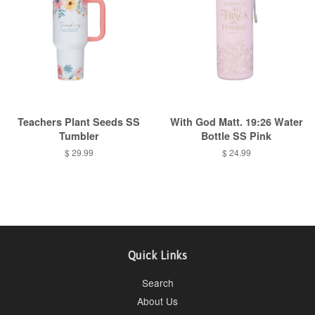
Teachers Plant Seeds SS
With God Matt. 19:26 Water
Tumbler
Bottle SS Pink
Regular
$ 29.99
Regular
$ 24.99
price
price
Quick Links
Search
About Us