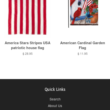
America Stars Stripes USA
American Cardinal Garden
patriotic house flag
Flag
Regular
$ 28.95
Regular
$ 11.95
price
price
Quick Links
Search
About Us