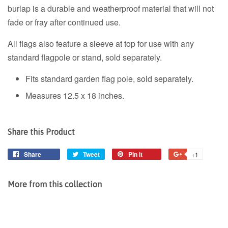
burlap is a durable and weatherproof material that will not
fade or fray after continued use.
All flags also feature a sleeve at top for use with any
standard flagpole or stand, sold separately.
Fits standard garden flag pole, sold separately.
Measures 12.5 x 18 inches.
Share this Product
Share
Share
Tweet
Tweet
Pin it
Pin
+1
+1
on
on
on
on
Facebook
Twitter
Pinterest
Google
More from this collection
Plus