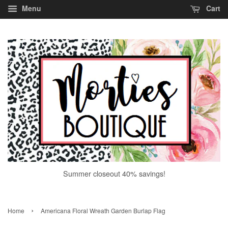
Menu
Cart
Summer closeout 40% savings!
›
Home
Americana Floral Wreath Garden Burlap Flag