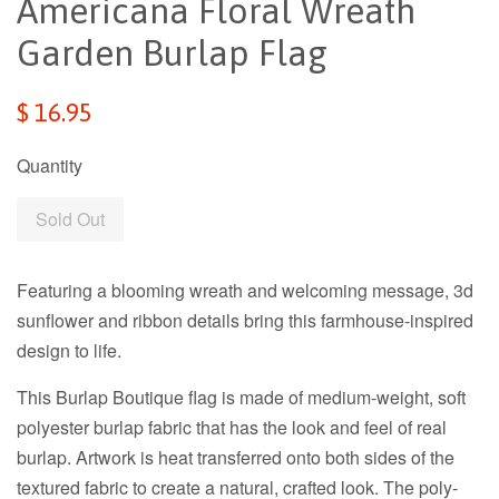
Americana Floral Wreath
Garden Burlap Flag
Regular
$ 16.95
price
Quantity
Sold Out
Featuring a blooming wreath and welcoming message, 3d
sunflower and ribbon details bring this farmhouse-inspired
design to life.
This Burlap Boutique flag is made of medium-weight, soft
polyester burlap fabric that has the look and feel of real
burlap. Artwork is heat transferred onto both sides of the
textured fabric to create a natural, crafted look. The poly-