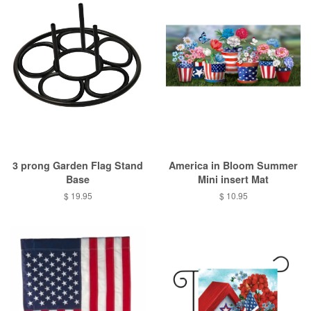
3 prong Garden Flag Stand
America in Bloom Summer
Base
Mini insert Mat
Regular
$ 19.95
Regular
$ 10.95
price
price