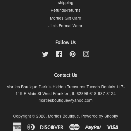
shipping
Refunds/returns
Morties Gift Card
Jim’s Formal Wear
Follow Us
Twitter
Facebook
Pinterest
Instagram
Contact Us
Morties Boutique Darin’s Hidden Treasures Tuxedo Rentals 117-
119 E Main St West Frankfort, IL 62896 618-937-3124
mortiesboutique@yahoo.com
Copyright © 2026,
Morties Boutique
.
Powered by Shopify
American
Diners
Discover
Master
Paypal
Visa